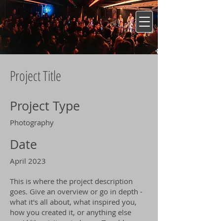
Project Title
Project Type
Photography
Date
April 2023
This is where the project description
goes. Give an overview or go in depth -
what it's all about, what inspired you,
how you created it, or anything else