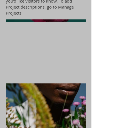
you'd like visitors to know. To add
Project descriptions, go to Manage
Projects.